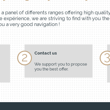
nd a panel of differents ranges offering high qua
e expérience, we are striving to find with you th
u a very good navigation !
Contact us
We support you to propose
you the best offer.