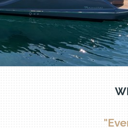
R
W
"Eve