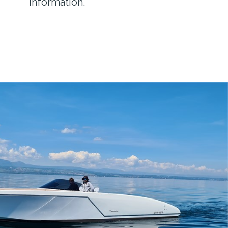
information.