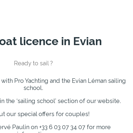
oat licence in Evian
Ready to sail ?
 with Pro Yachting and the Evian Léman sailing
school.
in the ‘sailing school’ section of our website.
t our special offers for couples!
rvé Paulin on +33 6 03 07 34 07 for more