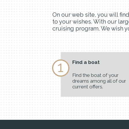
On our web site, you will fi
to your wishes. With our larg
cruising program. We wish yo
Find a boat
Find the boat of your
dreams among all of our
current offers.