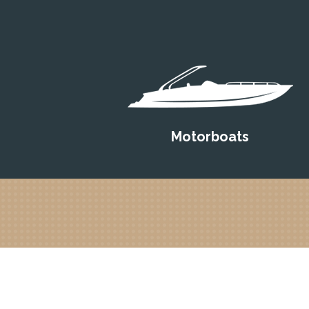
Motorboats