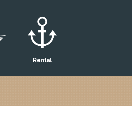
Rental