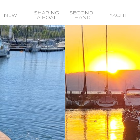
SHARING
SECOND-
NEW
YACHT
A BOAT
HAND