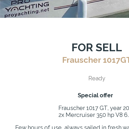
FOR SELL
Frauscher 1017G
Ready
Special offer
Frauscher 1017 GT, year 2
2x Mercruiser 350 hp V8 6
Few hours of use, always sailed in fresh wa