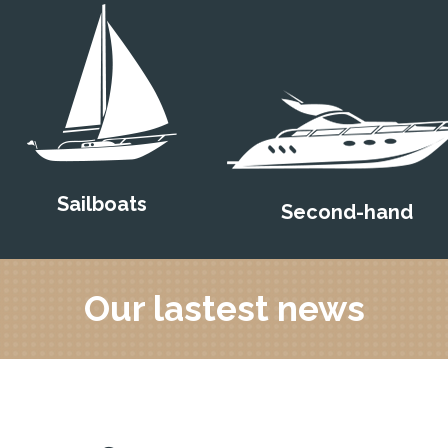
Sailboats
Second-hand
Our lastest news