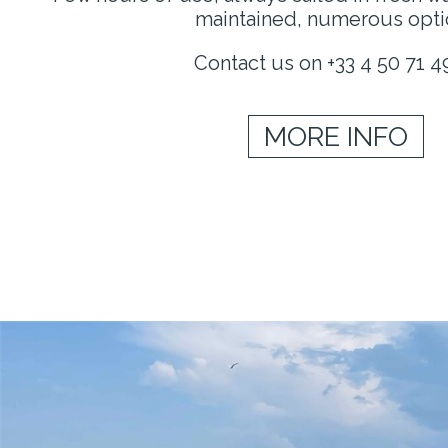
maintained, numerous opti
Contact us on +33 4 50 71 4
MORE INFO