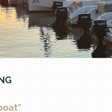
va
NG
boat"