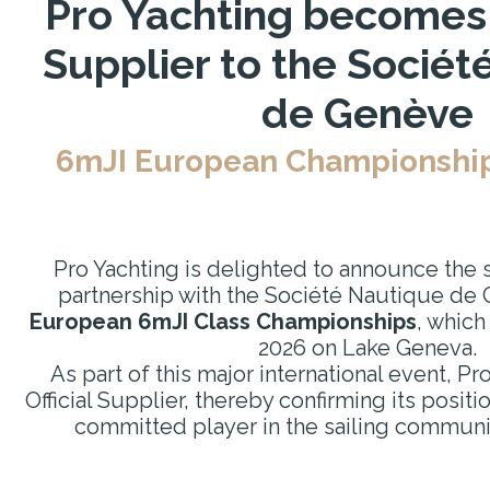
Pro Yachting becomes a
Supplier to the Sociét
de Genève
6mJI European Championships
Pro Yachting is delighted to announce the si
partnership with the Société Nautique de 
European 6mJI Class Championships
, which
2026 on Lake Geneva.
As part of this major international event, Pro
Official Supplier, thereby confirming its posit
committed player in the sailing commun