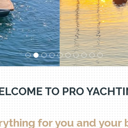
ental boat Thonon-Evian-Gene
ELCOME TO PRO YACHTI
rything for you and your 