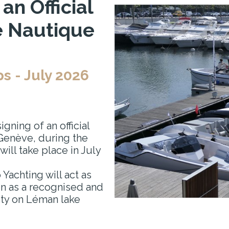
n Official
é Nautique
 - July 2026
gning of an official
Genève, during the
 will take place in July
 Yachting will act as
ion as a recognised and
ity on Léman lake