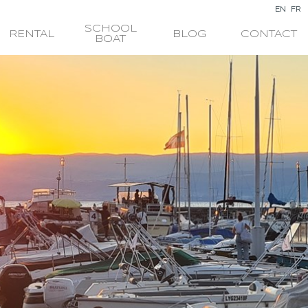
EN
FR
SCHOOL
RENTAL
BLOG
CONTACT
BOAT