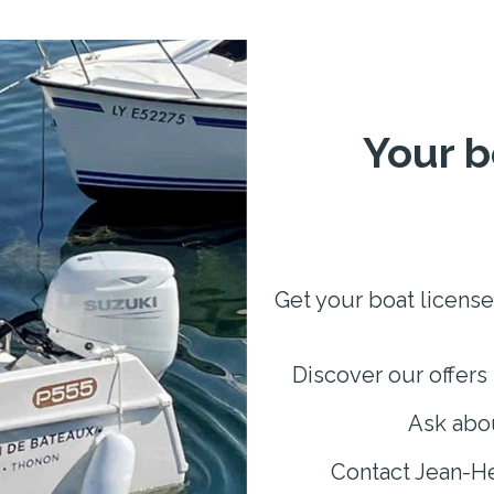
Your b
Get your boat license
Discover our offers 
Ask abou
Contact Jean-He