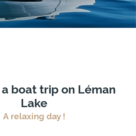
 a boat trip on Léman
Lake
A relaxing day !