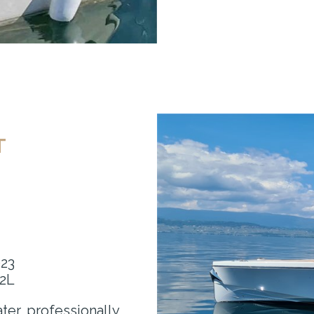
T
023
.2L
ter, professionally