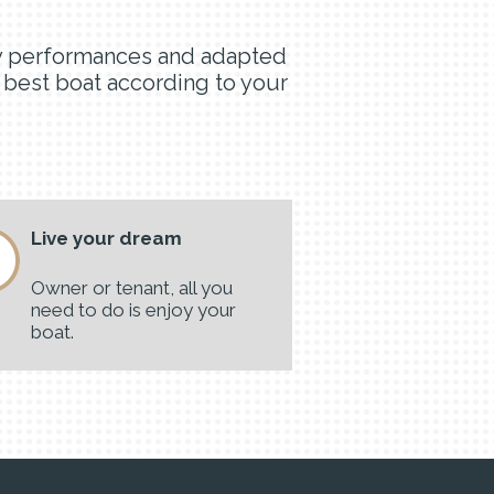
lity performances and adapted
e best boat according to your
Live your dream
Owner or tenant, all you
need to do is enjoy your
boat.