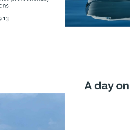
ons
9 13
A day on