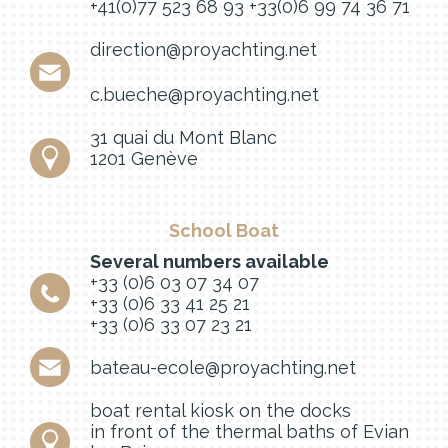
+41(0)77 523 68 93
+33(0)6 99 74 36 71
direction@proyachting.net
c.bueche@proyachting.net
31 quai du Mont Blanc
1201 Genève
School Boat
Several numbers available
+33 (0)6 03 07 34 07
+33 (0)6 33 41 25 21
+33 (0)6 33 07 23 21
bateau-ecole@proyachting.net
boat rental kiosk on the docks
in front of the thermal baths of Evian