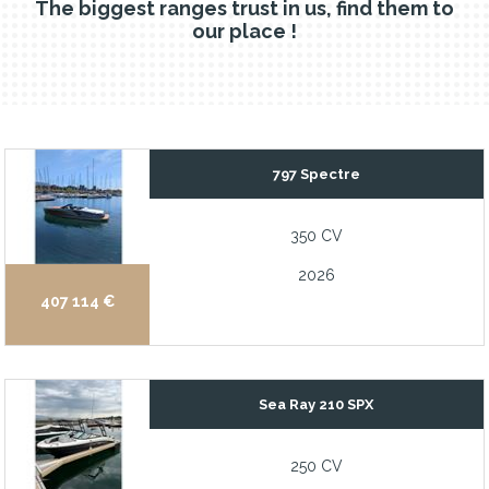
The biggest ranges trust in us, find them to
our place !
797 Spectre
350 CV
2026
407 114 €
Sea Ray 210 SPX
250 CV