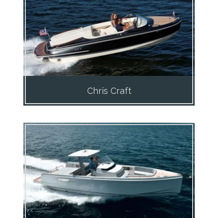
Chris Craft