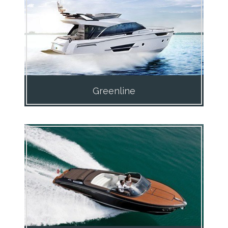
Greenline