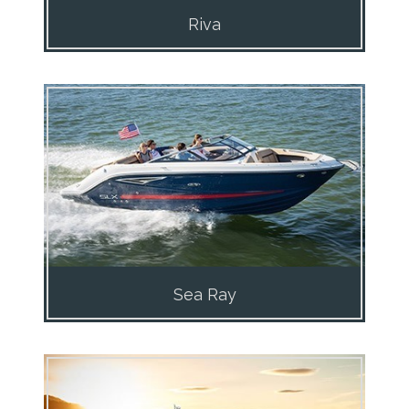
Riva
Sea Ray