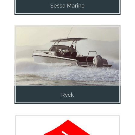
Sessa Marine
Ryck