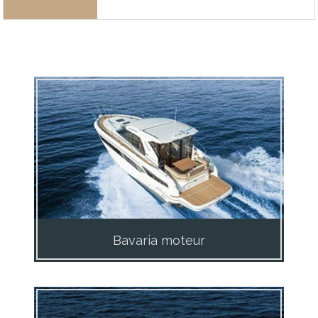
Bavaria moteur