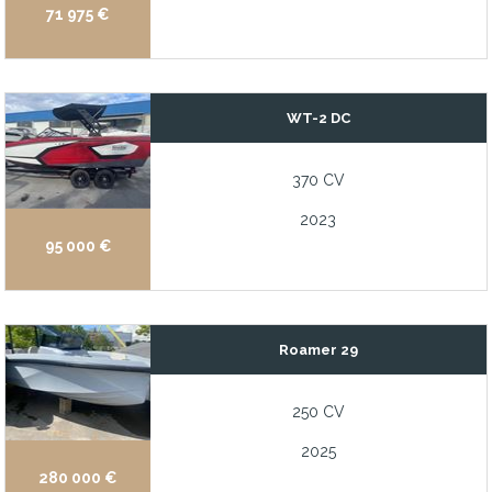
71 975 €
WT-2 DC
370 CV
2023
95 000 €
Roamer 29
250 CV
2025
280 000 €