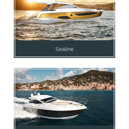
Sealine