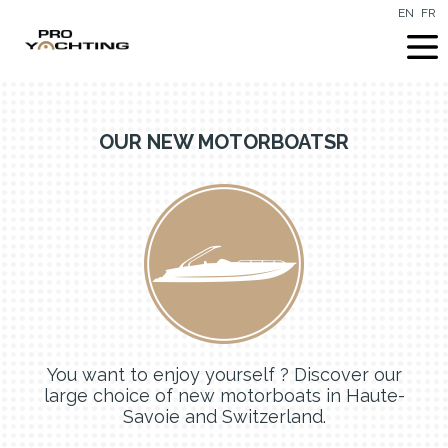
EN
FR
OUR NEW MOTORBOATSR
You want to enjoy yourself ? Discover our
large choice of new motorboats in Haute-
Savoie and Switzerland.