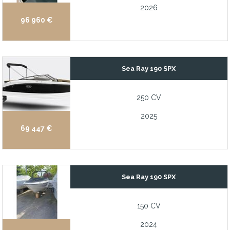
2026
96 960 €
Sea Ray 190 SPX
250 CV
2025
69 447 €
Sea Ray 190 SPX
150 CV
2024