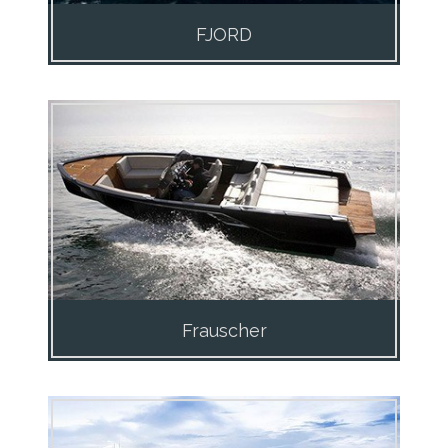
FJORD
Frauscher