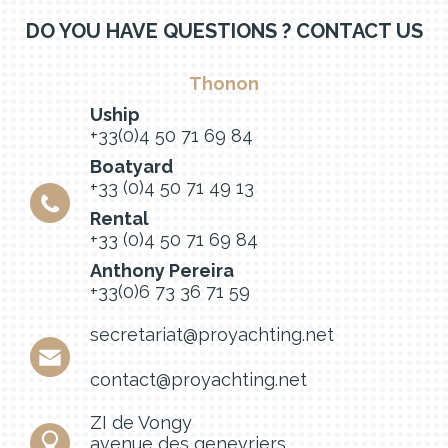
DO YOU HAVE QUESTIONS ? CONTACT US
Thonon
Uship
+33(0)4 50 71 69 84
Boatyard
+33 (0)4 50 71 49 13
Rental
+33 (0)4 50 71 69 84
Anthony Pereira
+33(0)6 73 36 71 59
secretariat@proyachting.net
contact@proyachting.net
ZI de Vongy
avenue des genevriers