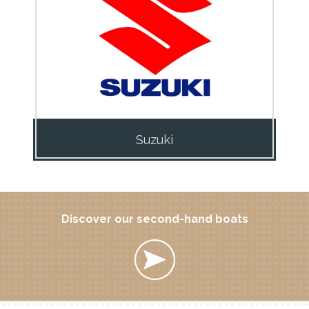
Suzuki
Discover our second-hand boats