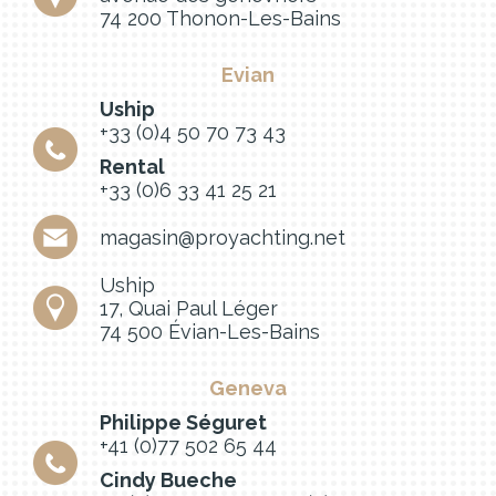
74 200 Thonon-Les-Bains
Evian
Uship
+33 (0)4 50 70 73 43
Rental
+33 (0)6 33 41 25 21
magasin@proyachting.net
Uship
17, Quai Paul Léger
74 500 Évian-Les-Bains
Geneva
Philippe Séguret
+41 (0)77 502 65 44
Cindy Bueche