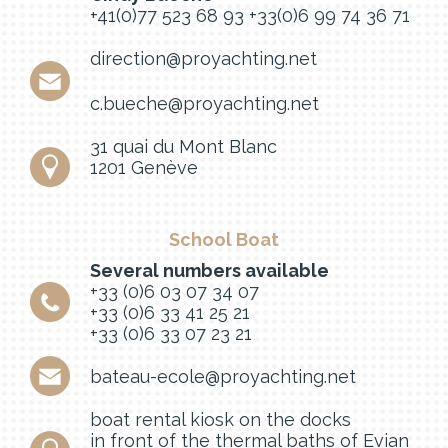
+41(0)77 523 68 93
+33(0)6 99 74 36 71
direction@proyachting.net
c.bueche@proyachting.net
31 quai du Mont Blanc
1201 Genève
School Boat
Several numbers available
+33 (0)6 03 07 34 07
+33 (0)6 33 41 25 21
+33 (0)6 33 07 23 21
bateau-ecole@proyachting.net
boat rental kiosk on the docks
in front of the thermal baths of Evian