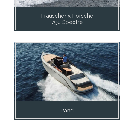
Frauscher x Porsche
790 Spectre
Rand