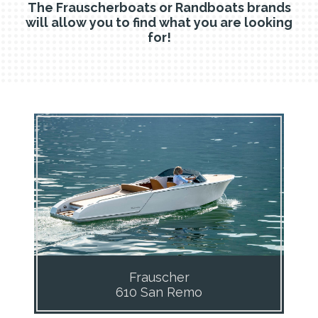
The Frauscherboats or Randboats brands
will allow you to find what you are looking
for!
Frauscher
610 San Remo