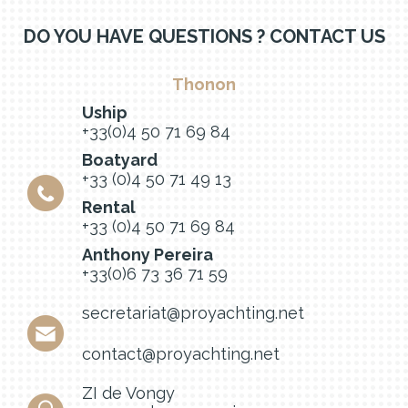
DO YOU HAVE QUESTIONS ? CONTACT US
Thonon
Uship
+33(0)4 50 71 69 84
Boatyard
+33 (0)4 50 71 49 13
Rental
+33 (0)4 50 71 69 84
Anthony Pereira
+33(0)6 73 36 71 59
secretariat@proyachting.net
contact@proyachting.net
ZI de Vongy