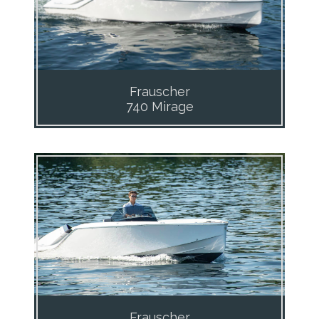
Frauscher
740 Mirage
Frauscher