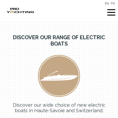
EN
FR
DISCOVER OUR RANGE OF ELECTRIC
BOATS
Discover our wide choice of new electric
boats in Haute-Savoie and Switzerland.