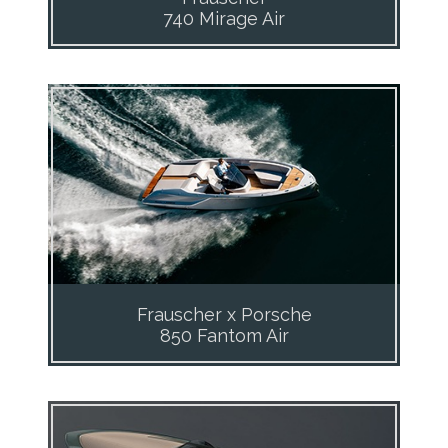
740 Mirage Air
Frauscher x Porsche
850 Fantom Air