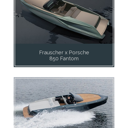
Frauscher x Porsche
850 Fantom