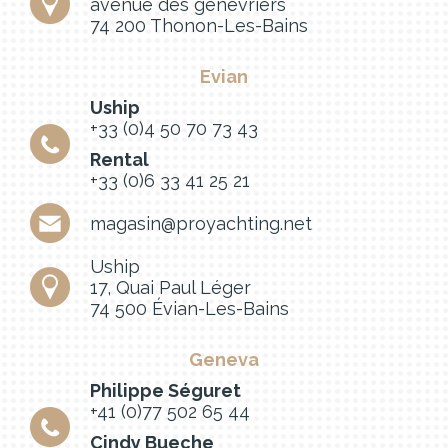
avenue des genevriers
74 200 Thonon-Les-Bains
Evian
Uship
+33 (0)4 50 70 73 43
Rental
+33 (0)6 33 41 25 21
magasin@proyachting.net
Uship
17, Quai Paul Léger
74 500 Évian-Les-Bains
Geneva
Philippe Séguret
+41 (0)77 502 65 44
Cindy Bueche