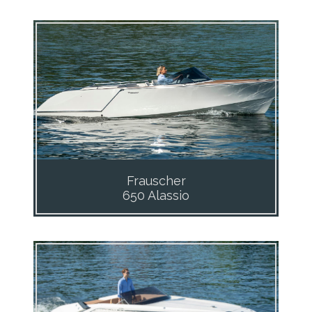
Frauscher
650 Alassio