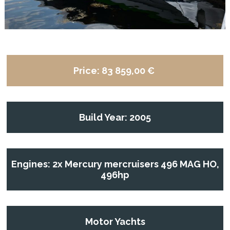
Price:
83 859,00 €
Build Year: 2005
Engines: 2x Mercury mercruisers 496 MAG HO,
496hp
Motor Yachts