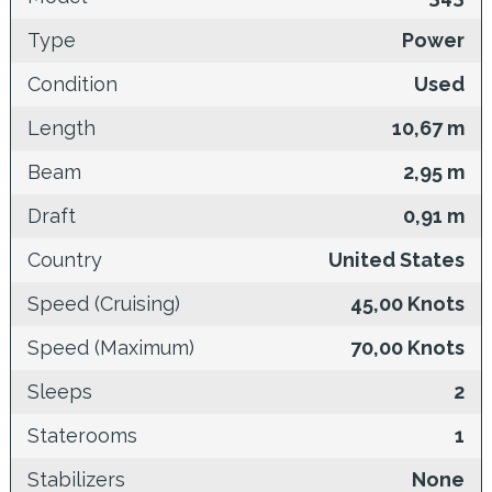
Type
Power
Condition
Used
Length
10,67 m
Beam
2,95 m
Draft
0,91 m
Country
United States
Speed (Cruising)
45,00 Knots
Speed (Maximum)
70,00 Knots
Sleeps
2
Staterooms
1
Stabilizers
None