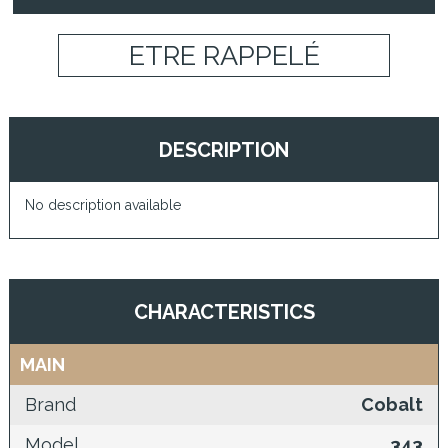
ETRE RAPPELÉ
DESCRIPTION
No description available
CHARACTERISTICS
MAIN
Brand
Cobalt
Model
343