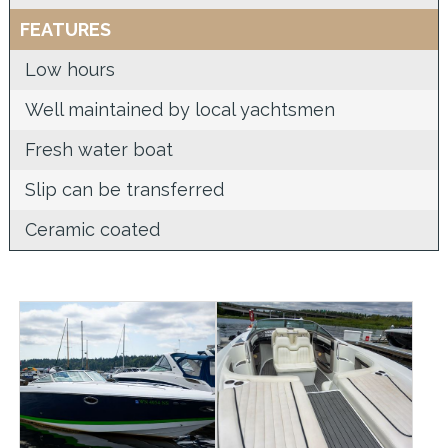
FEATURES
Low hours
Well maintained by local yachtsmen
Fresh water boat
Slip can be transferred
Ceramic coated