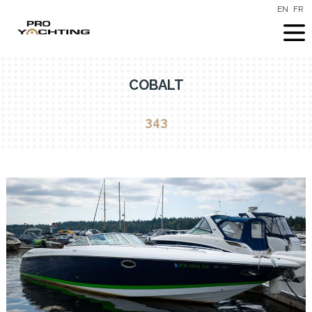
EN
FR
COBALT
343