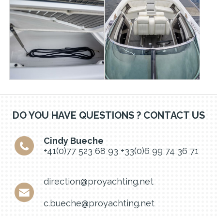
DO YOU HAVE QUESTIONS ? CONTACT US
Cindy Bueche
+41(0)77 523 68 93
+33(0)6 99 74 36 71
direction@proyachting.net
c.bueche@proyachting.net