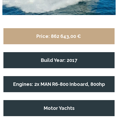
Price:
862 643,00 €
Build Year: 2017
Engines: 2x MAN R6-800 Inboard, 800hp
Motor Yachts