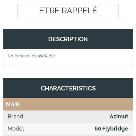
ETRE RAPPELÉ
DESCRIPTION
No description available
CHARACTERISTICS
MAIN
Brand
Azimut
Model
60 Flybridge