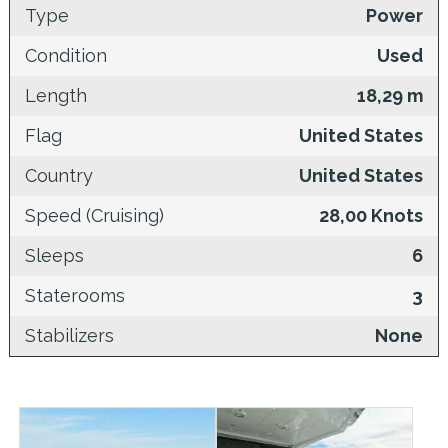
Type
Power
Condition
Used
Length
18,29 m
Flag
United States
Country
United States
Speed (Cruising)
28,00 Knots
Sleeps
6
Staterooms
3
Stabilizers
None