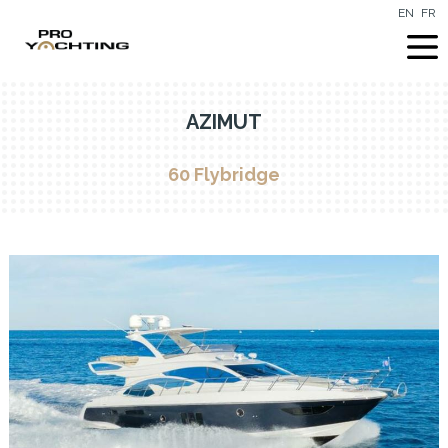
EN
FR
AZIMUT
60 Flybridge