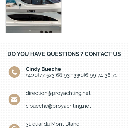
DO YOU HAVE QUESTIONS ? CONTACT US
Cindy Bueche
+41(0)77 523 68 93
+33(0)6 99 74 36 71
direction@proyachting.net
c.bueche@proyachting.net
31 quai du Mont Blanc