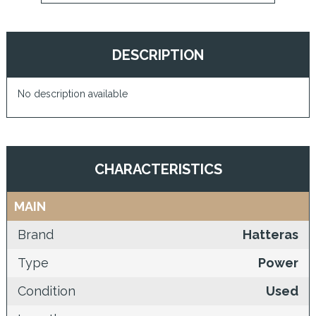
DESCRIPTION
No description available
CHARACTERISTICS
MAIN
Brand
Hatteras
Type
Power
Condition
Used