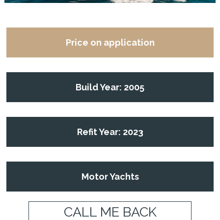
Price on application
Build Year: 2005
Refit Year: 2023
Motor Yachts
CALL ME BACK