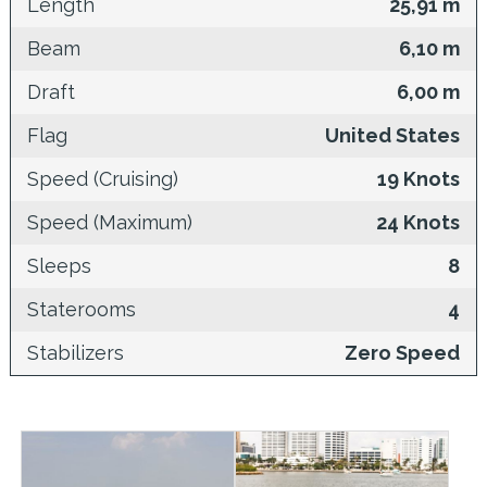
Length
25,91 m
Beam
6,10 m
Draft
6,00 m
Flag
United States
Speed (Cruising)
19 Knots
Speed (Maximum)
24 Knots
Sleeps
8
Staterooms
4
Stabilizers
Zero Speed