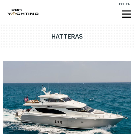
EN
FR
HATTERAS