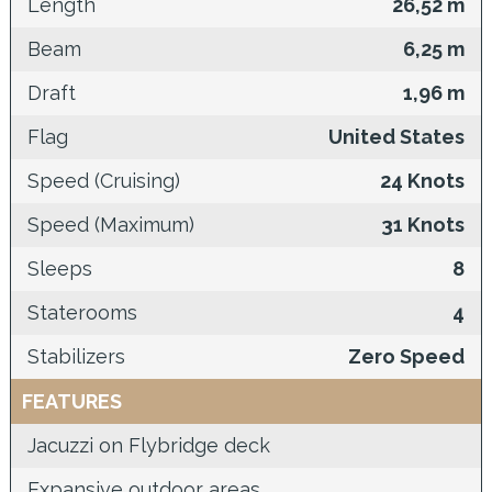
Length
26,52 m
Beam
6,25 m
Draft
1,96 m
Flag
United States
Speed (Cruising)
24 Knots
Speed (Maximum)
31 Knots
Sleeps
8
Staterooms
4
Stabilizers
Zero Speed
FEATURES
Jacuzzi on Flybridge deck
Expansive outdoor areas