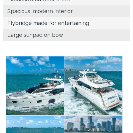
Spacious, modern interior
Flybridge made for entertaining
Large sunpad on bow