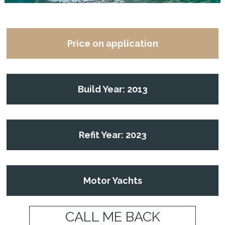
Price on application
Build Year: 2013
Refit Year: 2023
Motor Yachts
CALL ME BACK