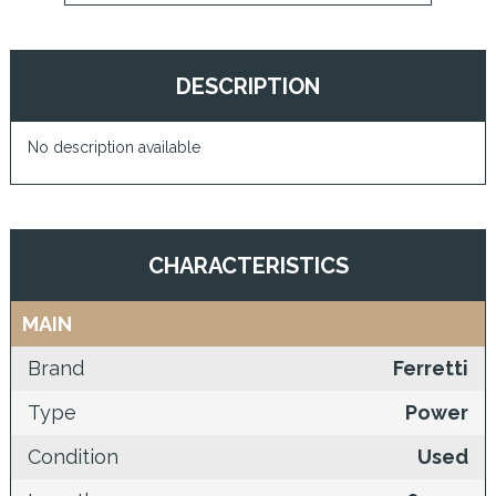
DESCRIPTION
No description available
CHARACTERISTICS
MAIN
Brand
Ferretti
Type
Power
Condition
Used