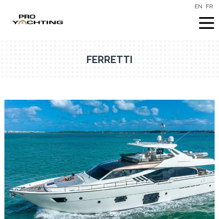
EN
FR
FERRETTI