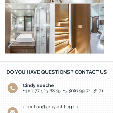
DO YOU HAVE QUESTIONS ? CONTACT US
Cindy Bueche
+41(0)77 523 68 93
+33(0)6 99 74 36 71
direction@proyachting.net