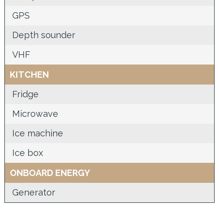
GPS
Depth sounder
VHF
KITCHEN
Fridge
Microwave
Ice machine
Ice box
ONBOARD ENERGY
Generator