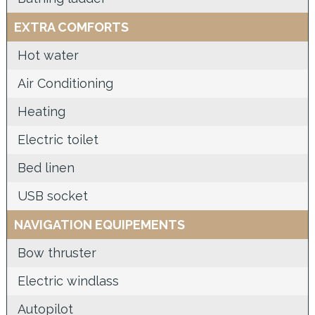
EXTRA COMFORTS
Hot water
Air Conditioning
Heating
Electric toilet
Bed linen
USB socket
NAVIGATION EQUIPEMENTS
Bow thruster
Electric windlass
Autopilot