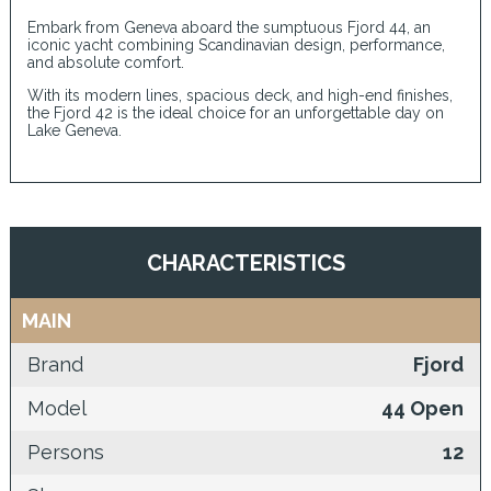
Embark from Geneva aboard the sumptuous Fjord 44, an
iconic yacht combining Scandinavian design, performance,
and absolute comfort.
With its modern lines, spacious deck, and high-end finishes,
the Fjord 42 is the ideal choice for an unforgettable day on
Lake Geneva.
CHARACTERISTICS
MAIN
Brand
Fjord
Model
44 Open
Persons
12