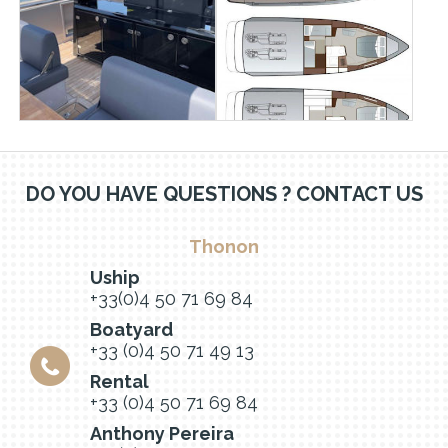
DO YOU HAVE QUESTIONS ? CONTACT US
Thonon
Uship
+33(0)4 50 71 69 84
Boatyard
+33 (0)4 50 71 49 13
Rental
+33 (0)4 50 71 69 84
Anthony Pereira