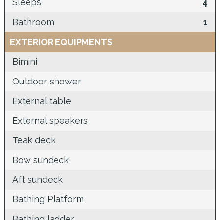
Sleeps
4
Bathroom
1
EXTERIOR EQUIPMENTS
Bimini
Outdoor shower
External table
External speakers
Teak deck
Bow sundeck
Aft sundeck
Bathing Platform
Bathing ladder