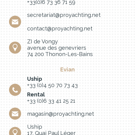
+33(0)6 73 36 71 59
secretariat@proyachting.net
contact@proyachting.net
ZI de Vongy
avenue des genevriers
74 200 Thonon-Les-Bains
Evian
Uship
+33 (0)4 50 70 73 43
Rental
+33 (0)6 33 41 25 21
magasin@proyachting.net
Uship
17, Quai Paul Léger