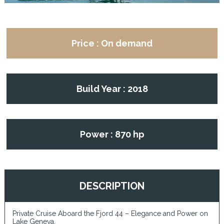
Price : On demand
Build Year : 2018
Power : 870 hp
DESCRIPTION
Private Cruise Aboard the Fjord 44 – Elegance and Power on
Lake Geneva.