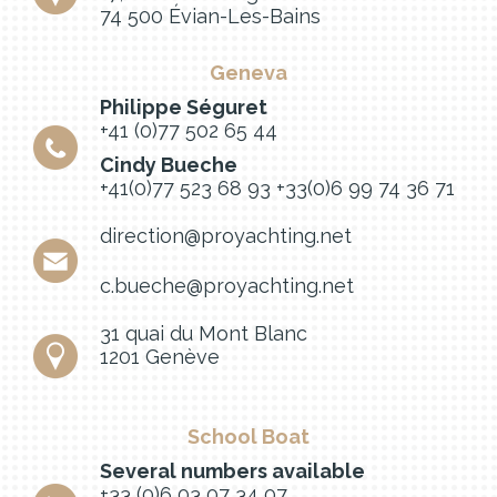
74 500 Évian-Les-Bains
Geneva
Philippe Séguret
+41 (0)77 502 65 44
Cindy Bueche
+41(0)77 523 68 93
+33(0)6 99 74 36 71
direction@proyachting.net
c.bueche@proyachting.net
31 quai du Mont Blanc
1201 Genève
School Boat
Several numbers available
+33 (0)6 03 07 34 07