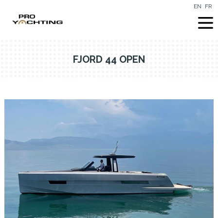
EN
FR
FJORD 44 OPEN