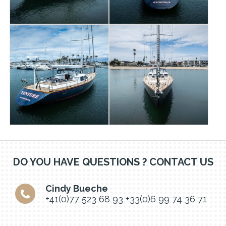
DO YOU HAVE QUESTIONS ? CONTACT US
Cindy Bueche
+41(0)77 523 68 93
+33(0)6 99 74 36 71