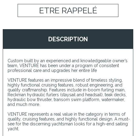
ETRE RAPPELÉ
DESCRIPTION
Custom built by an experienced and knowledgeable owner’s
team, VENTURE has been under a program of consistent
professional care and upgrades her entire life
VENTURE features an impressive blend of timeless styling,
highly functional cruising features, robust engineering, and
quality craftmanship. Features include in-boom furling main,
Reckman hydraulic furlers (staysail and headsail), teak decks,
hydraulic bow thruster, transom swim platform, watermaker,
and much more.
VENTURE represents a real value in the category in terms of
quality, cruising features, and highly functional design. A must-
see for the discerning yachtsman looks for a high-end sailing
yacht.