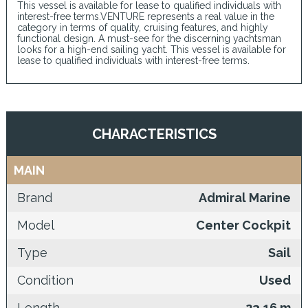
This vessel is available for lease to qualified individuals with
interest-free terms.VENTURE represents a real value in the
category in terms of quality, cruising features, and highly
functional design. A must-see for the discerning yachtsman
looks for a high-end sailing yacht. This vessel is available for
lease to qualified individuals with interest-free terms.
CHARACTERISTICS
MAIN
Brand
Admiral Marine
Model
Center Cockpit
Type
Sail
Condition
Used
Length
23,16 m