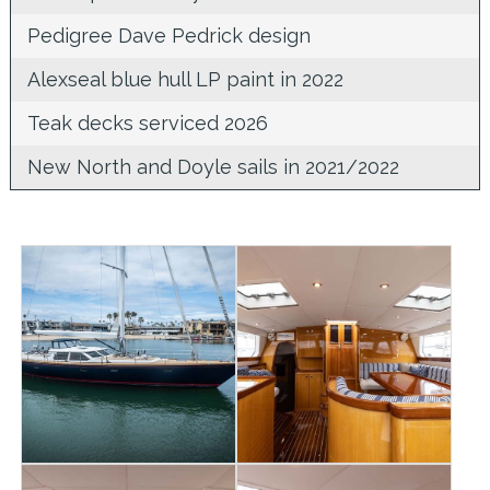
Pedigree Dave Pedrick design
Alexseal blue hull LP paint in 2022
Teak decks serviced 2026
New North and Doyle sails in 2021/2022