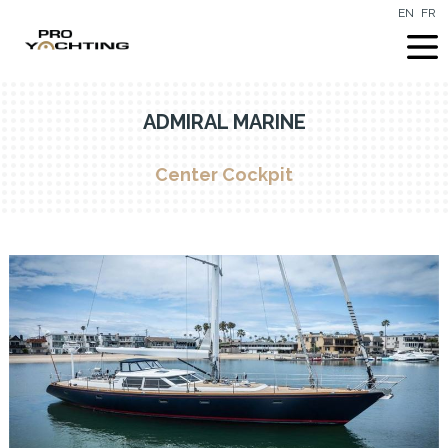
EN
FR
ADMIRAL MARINE
Center Cockpit