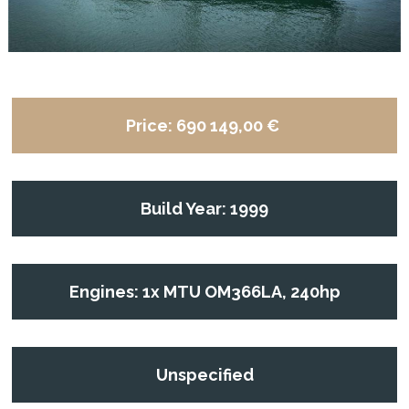
Price:
690 149,00 €
Build Year: 1999
Engines: 1x MTU OM366LA, 240hp
Unspecified