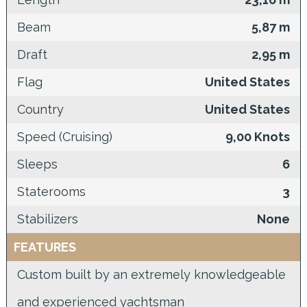
Beam
5,87 m
Draft
2,95 m
Flag
United States
Country
United States
Speed (Cruising)
9,00 Knots
Sleeps
6
Staterooms
3
Stabilizers
None
FEATURES
Custom built by an extremely knowledgeable
and experienced yachtsman