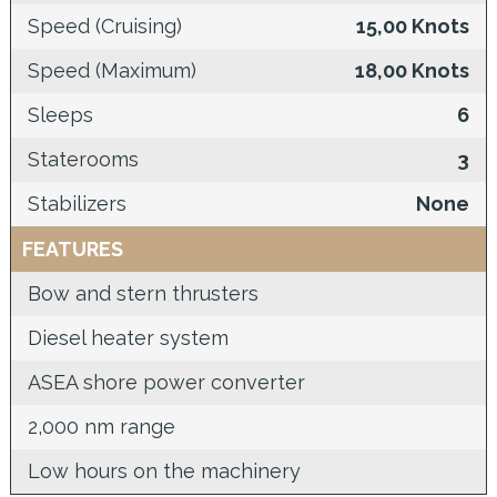
Speed (Cruising)
15,00 Knots
Speed (Maximum)
18,00 Knots
Sleeps
6
Staterooms
3
Stabilizers
None
FEATURES
Bow and stern thrusters
Diesel heater system
ASEA shore power converter
2,000 nm range
Low hours on the machinery