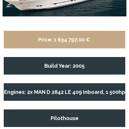
Price:
1 634 797,00 €
Build Year: 2005
Engines: 2x MAN D 2842 LE 409 Inboard, 1 500hp
Pilothouse