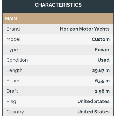
CHARACTERISTICS
MAIN
Brand
Horizon Motor Yachts
Model
Custom
Type
Power
Condition
Used
Length
29,87 m
Beam
6,55 m
Draft
1,98 m
Flag
United States
Country
United States