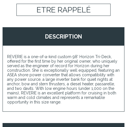
ETRE RAPPELÉ
DESCRIPTION
REVERIE is a one-of-a-kind custom 98’ Horizon Tri-Deck,
offered for the first time by her original owner, who uniquely
served as the engineer of record for Horizon during her
construction. She is exceptionally well equipped, featuring an
ASEA shore power converter that allows compatibility with
any power source, a large inverter bank for quiet nights at
anchor, bow and stern thrusters, a diesel heater, passarelle,
and two davits. With low engine hours (under 1,000 on the
mains), REVERIE is an excellent platform for cruising in both
warm and cold climates and represents a remarkable
opportunity in this size range.