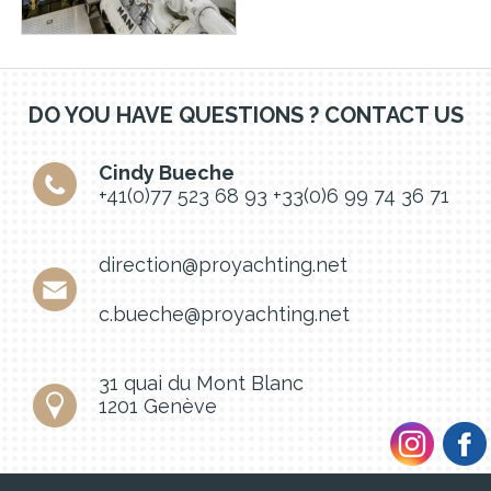
DO YOU HAVE QUESTIONS ? CONTACT US
Cindy Bueche
+41(0)77 523 68 93
+33(0)6 99 74 36 71
direction@proyachting.net
c.bueche@proyachting.net
31 quai du Mont Blanc
1201 Genève