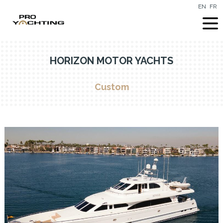
EN
FR
HORIZON MOTOR YACHTS
Custom