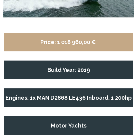
Price:
1 018 960,00 €
Build Year: 2019
Engines: 1x MAN D2868 LE436 Inboard, 1 200hp
Motor Yachts