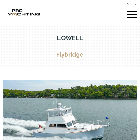
EN
FR
LOWELL
Flybridge