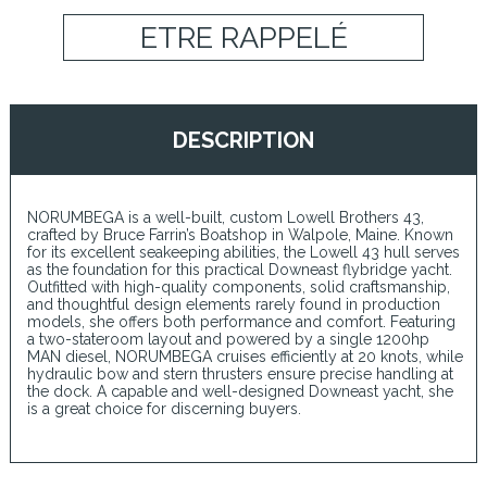
ETRE RAPPELÉ
DESCRIPTION
NORUMBEGA is a well-built, custom Lowell Brothers 43,
crafted by Bruce Farrin’s Boatshop in Walpole, Maine. Known
for its excellent seakeeping abilities, the Lowell 43 hull serves
as the foundation for this practical Downeast flybridge yacht.
Outfitted with high-quality components, solid craftsmanship,
and thoughtful design elements rarely found in production
models, she offers both performance and comfort. Featuring
a two-stateroom layout and powered by a single 1200hp
MAN diesel, NORUMBEGA cruises efficiently at 20 knots, while
hydraulic bow and stern thrusters ensure precise handling at
the dock. A capable and well-designed Downeast yacht, she
is a great choice for discerning buyers.