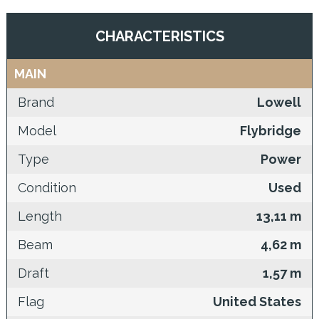
CHARACTERISTICS
MAIN
Brand
Lowell
Model
Flybridge
Type
Power
Condition
Used
Length
13,11 m
Beam
4,62 m
Draft
1,57 m
Flag
United States