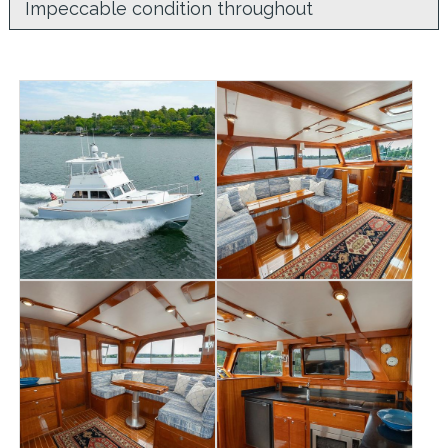
Impeccable condition throughout