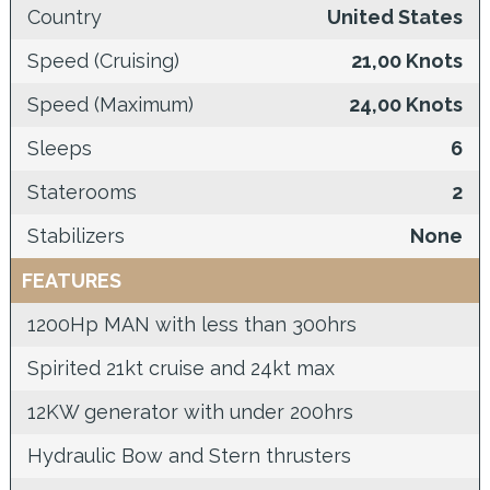
Country
United States
Speed (Cruising)
21,00 Knots
Speed (Maximum)
24,00 Knots
Sleeps
6
Staterooms
2
Stabilizers
None
FEATURES
1200Hp MAN with less than 300hrs
Spirited 21kt cruise and 24kt max
12KW generator with under 200hrs
Hydraulic Bow and Stern thrusters