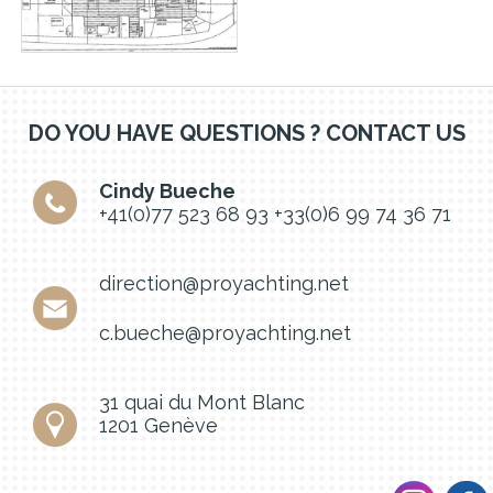
DO YOU HAVE QUESTIONS ? CONTACT US
Cindy Bueche
+41(0)77 523 68 93
+33(0)6 99 74 36 71
direction@proyachting.net
c.bueche@proyachting.net
31 quai du Mont Blanc
1201 Genève