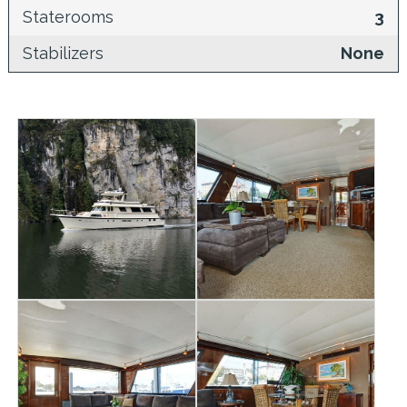
Staterooms
3
Stabilizers
None