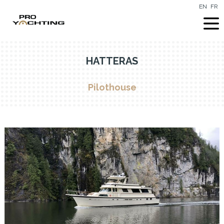
EN
FR
HATTERAS
Pilothouse