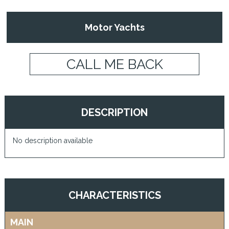
Motor Yachts
CALL ME BACK
DESCRIPTION
No description available
CHARACTERISTICS
MAIN