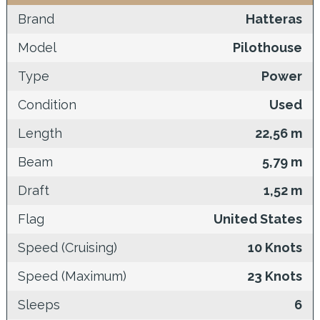
Brand
Hatteras
Model
Pilothouse
Type
Power
Condition
Used
Length
22,56 m
Beam
5,79 m
Draft
1,52 m
Flag
United States
Speed (Cruising)
10 Knots
Speed (Maximum)
23 Knots
Sleeps
6