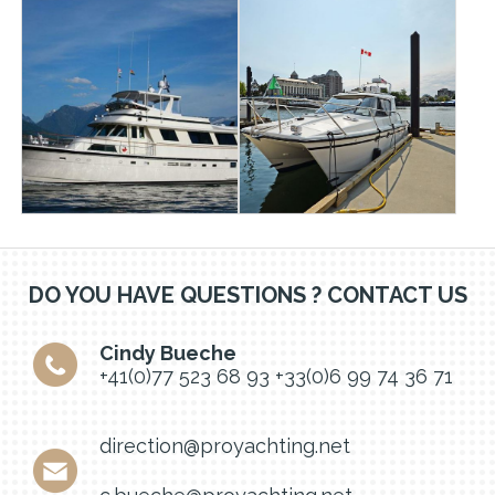
DO YOU HAVE QUESTIONS ? CONTACT US
Cindy Bueche
+41(0)77 523 68 93
+33(0)6 99 74 36 71
direction@proyachting.net