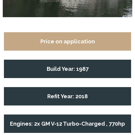
Price on application
Build Year: 1987
Refit Year: 2018
Engines: 2x GM V-12 Turbo-Charged , 770hp