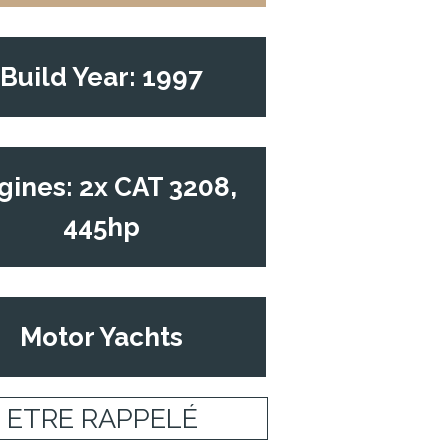
Build Year: 1997
gines: 2x CAT 3208,
445hp
Motor Yachts
ETRE RAPPELÉ