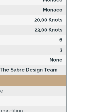
Monaco
20,00 Knots
23,00 Knots
6
3
None
The Sabre Design Team
de
 condition