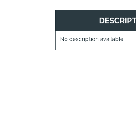
DESCRIP
No description available