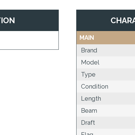
TION
CHARA
MAIN
Brand
Model
Type
Condition
Length
Beam
Draft
Flag