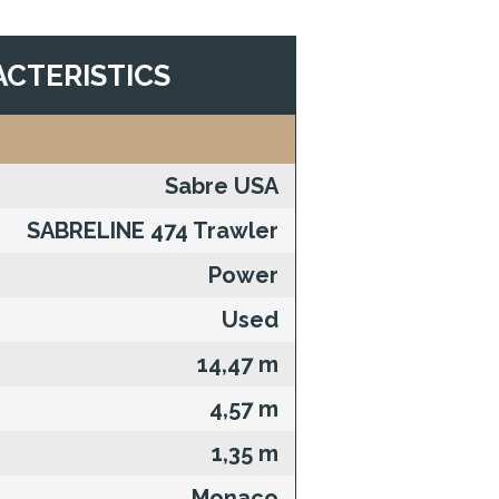
CTERISTICS
Sabre USA
SABRELINE 474 Trawler
Power
Used
14,47 m
4,57 m
1,35 m
Monaco