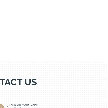
TACT US
31 quai du Mont Blanc