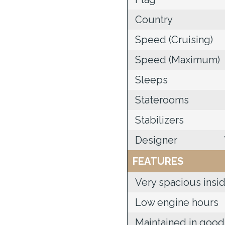
Country
Speed (Cruising)
Speed (Maximum)
Sleeps
Staterooms
Stabilizers
Designer
FEATURES
Very spacious insi
Low engine hours
Maintained in good