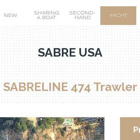
SHARING
SECOND-
NEW
YACHT
A BOAT
HAND
SABRE USA
SABRELINE 474 Trawler
P