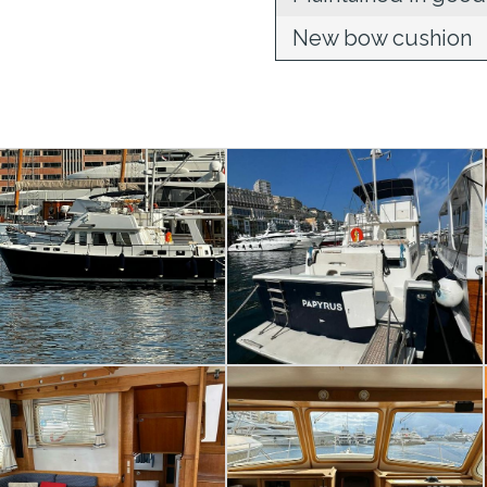
New bow cushion