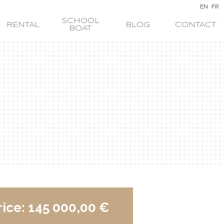
EN
FR
SCHOOL
RENTAL
BLOG
CONTACT
BOAT
rice:
145 000,00 €