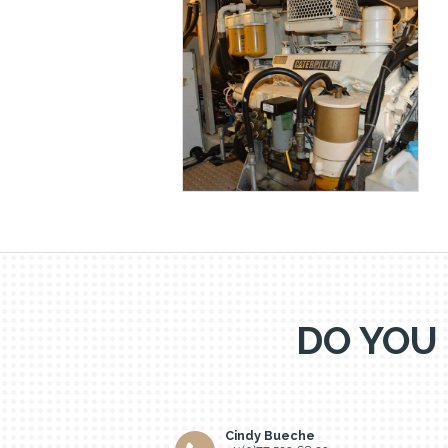
DO YOU
Cindy Bueche