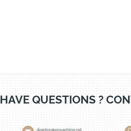
 HAVE QUESTIONS ? CON
direction@proyachting.net