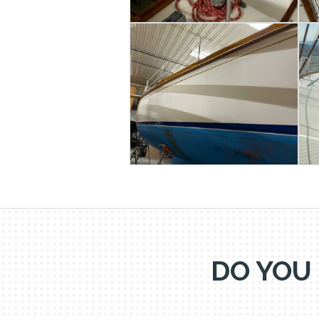
DO YOU