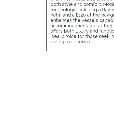
both style and comfort. Mod
technology, including a Raym
helm and a E120 at the naviga
enhances the vessel’s capabil
accommodations for up to 4
offers both luxury and functio
ideal choice for those seeki
sailing experience.