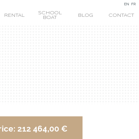
EN
FR
SCHOOL
RENTAL
BLOG
CONTACT
BOAT
rice:
212 464,00 €