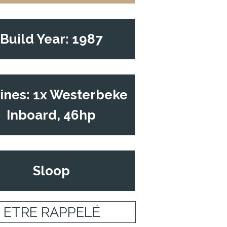
Build Year: 1987
ines: 1x Westerbeke
Inboard, 46hp
Sloop
ETRE RAPPELÉ