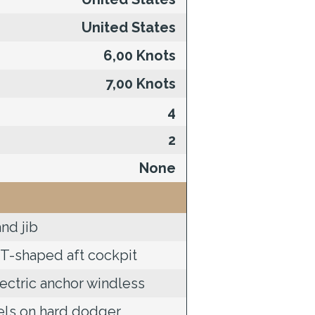
United States
6,00 Knots
7,00 Knots
4
2
None
nd jib
T-shaped aft cockpit
ectric anchor windless
els on hard dodger