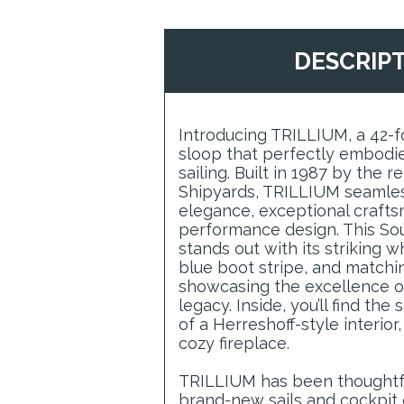
DESCRIP
Introducing TRILLIUM, a 42-
sloop that perfectly embodies
sailing. Built in 1987 by the
Shipyards, TRILLIUM seamles
elegance, exceptional crafts
performance design. This So
stands out with its striking 
blue boot stripe, and matchi
showcasing the excellence o
legacy. Inside, you’ll find th
of a Herreshoff-style interio
cozy fireplace.
TRILLIUM has been thoughtf
brand-new sails and cockpit 