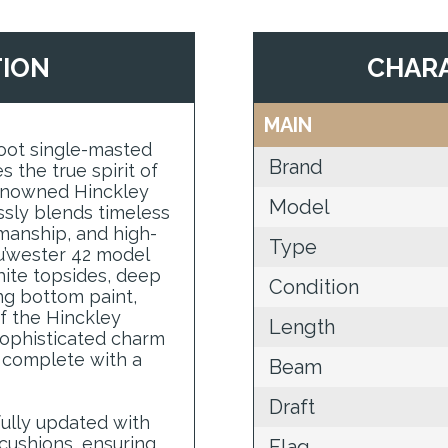
TION
CHARA
MAIN
foot single-masted
Brand
 the true spirit of
 renowned Hinckley
Model
sly blends timeless
manship, and high-
Type
u’wester 42 model
white topsides, deep
Condition
ng bottom paint,
f the Hinckley
Length
e sophisticated charm
r, complete with a
Beam
Draft
ully updated with
cushions, ensuring
Flag