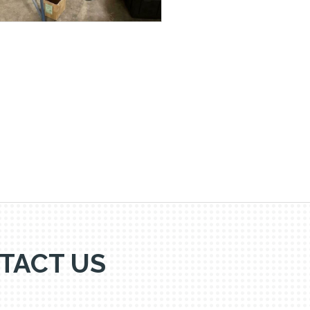
TACT US