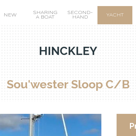
SHARING
SECOND-
NEW
YACHT
A BOAT
HAND
HINCKLEY
Sou'wester Sloop C/B
P