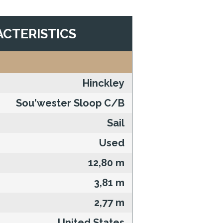
CTERISTICS
Hinckley
Sou'wester Sloop C/B
Sail
Used
12,80 m
3,81 m
2,77 m
United States