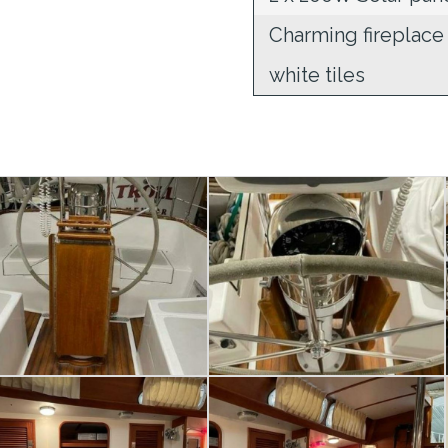
Charming fireplace
white tiles