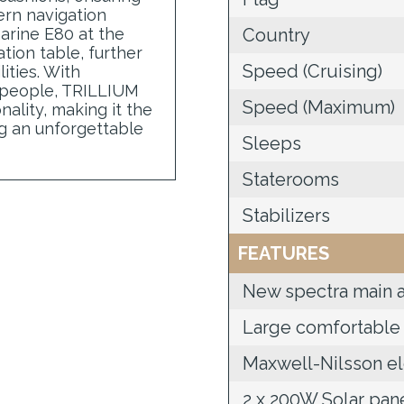
ern navigation
arine E80 at the
Country
tion table, further
Speed (Cruising)
ities. With
 people, TRILLIUM
Speed (Maximum)
nality, making it the
ng an unforgettable
Sleeps
Staterooms
Stabilizers
FEATURES
New spectra main a
Large comfortable 
Maxwell-Nilsson el
2 x 200W Solar pan