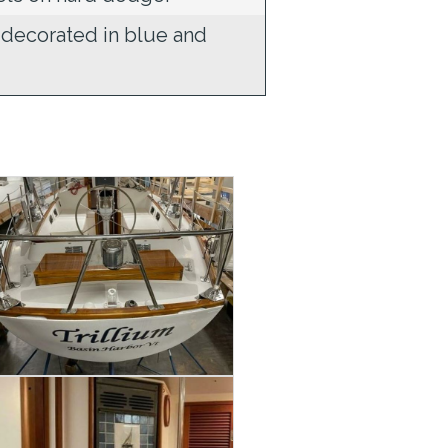
 decorated in blue and