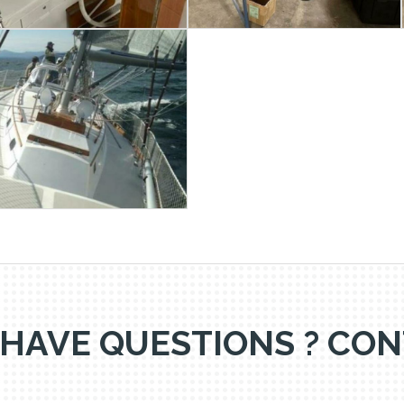
 HAVE QUESTIONS ? CON