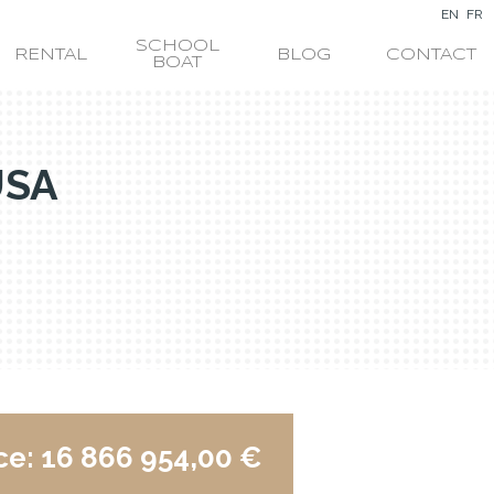
EN
FR
SCHOOL
RENTAL
BLOG
CONTACT
BOAT
USA
ce:
16 866 954,00 €