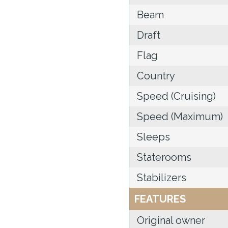
Beam
Draft
Flag
Country
Speed (Cruising)
Speed (Maximum)
Sleeps
Staterooms
Stabilizers
FEATURES
Original owner