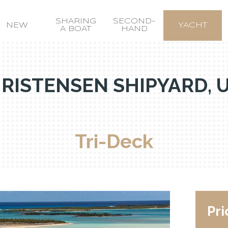
SHARING
SECOND-
NEW
YACHT
A BOAT
HAND
RISTENSEN SHIPYARD, 
Tri-Deck
Pri