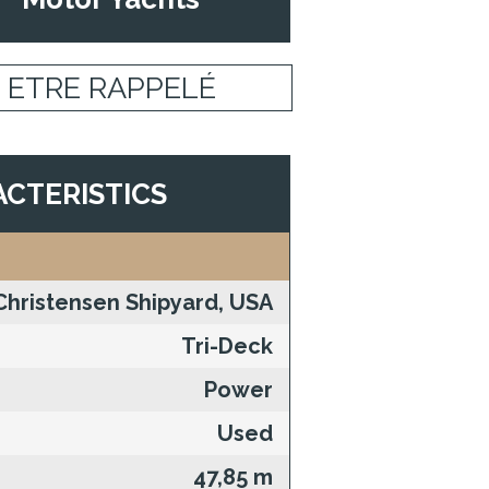
ETRE RAPPELÉ
CTERISTICS
Christensen Shipyard, USA
Tri-Deck
Power
Used
47,85 m