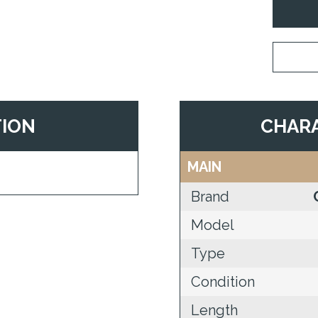
TION
CHARA
MAIN
Brand
Model
Type
Condition
Length