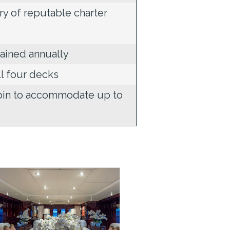
ry of reputable charter
ained annually
ll four decks
abin to accommodate up to