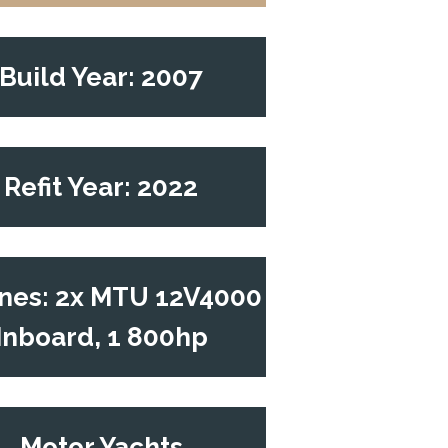
Build Year: 2007
Refit Year: 2022
nes: 2x MTU 12V4000
Inboard, 1 800hp
Motor Yachts