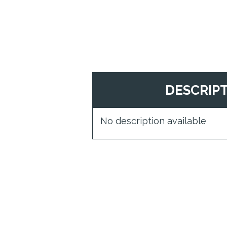
DESCRIP
No description available