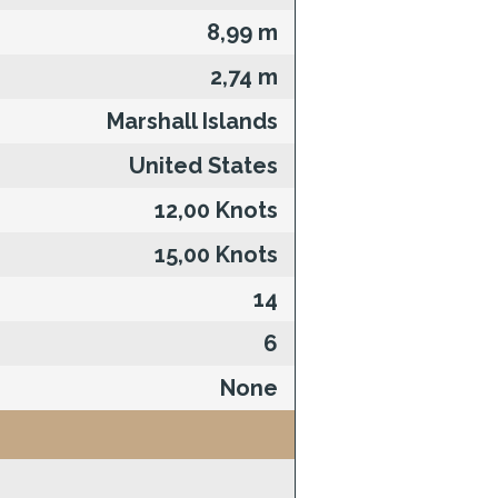
8,99 m
2,74 m
Marshall Islands
United States
12,00 Knots
15,00 Knots
14
6
None