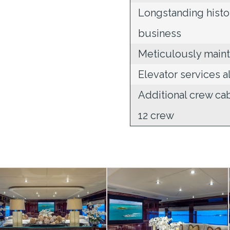
Longstanding histo
business
Meticulously maint
Elevator services a
Additional crew c
12 crew