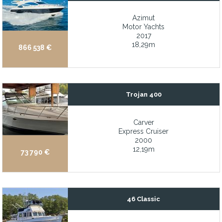
Fresh interior décor
Azimut
Fresh water boat
Motor Yachts
2017
Full customizable layout & specifications
18,29m
866 538 €
Full keel-up rebuild and recent repower
Full- beam owner’s stateroom on main deck with large ensuite 
Full-beam beach club with wellness center and balconies
Trojan 400
Full-beam master stateroom
Full-Beam Master Stateroom on the main deck
Carver
Express Cruiser
Full-beam master stateroom with possibility of a second master s
2000
12,19m
73 790 €
Full-size galley appliances
Fully maintained by Volvo Monaco (invoices available)
Fully stabilized, both fin and gyro for maximum comfort underw
46 Classic
Fully upgraded Garmin navigation and electronics suite
Galley Up: All cuisine and beverages are located right on deck