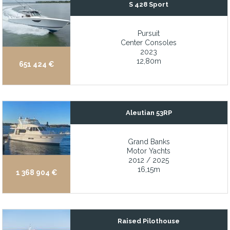
S 428 Sport
New battery charger and batteries
New bottom, keel, frames, and floors
Pursuit
New bottom, keel, frames, and floors
Center Consoles
2023
New bow cushion
12,80m
651 424 €
New Bow thruster battery in 2024
New Caterpillar engines and ZF transmissions installed in 2021
New exterior paint throughout
Aleutian 53RP
New fuel tanks, wiring, and AC systems
New fuel tanks, wiring, and AC systems
Grand Banks
Motor Yachts
New furnishings and soft goods
2012 / 2025
16,15m
1 368 904 €
New hot tub and lounge area on flybridge (2023)
New North and Doyle sails in 2021/2022
New Northern Lights generators with custom ultra quiet exhaust
Raised Pilothouse
New Northern Lights generators with custom ultra-quiet exhaust