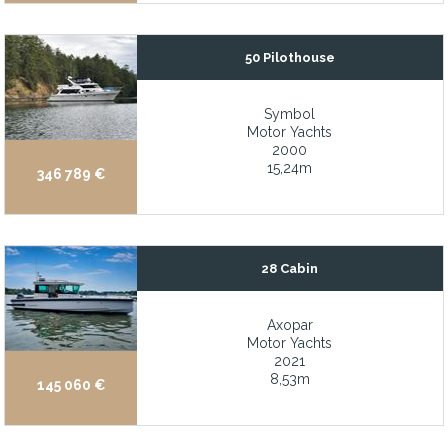
Dual captain chairs
Dutch Pedigree Super Yacht, best value on today’s market
50 Pilothouse
Easy to maneuver with the joystick
Efficient 12–16-knot cruising speed with 19+ knot maximum
Symbol
Motor Yachts
Efficient and reliable 75hp Yanmar diesel with excellent engine
2000
Efficient single Caterpillar C18 with less than 100hrs
15,24m
346 789 €
Elevator services all four decks
Elevator servicing all decks
Enclosed flybridge with helm, bar, and entertaining amenities
28 Cabin
Enclosed Pilothouse with Excellent Visibility
Axopar
Enclosed Raised Pilothouse
Motor Yachts
2021
Energy smart, solar panel system and lithium battery upgrade, fo
8,53m
145 060 €
Engines under warranty until October 2026
Enormous Master Cabin on the Main deck thanks to the 13.3m 