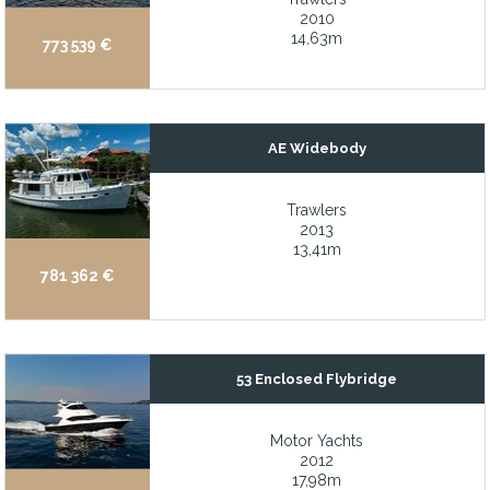
2010
Bow and stern thrusters
14,63m
773 539 €
Bow and stern thrusters allow for infinite mobility around the do
Bow and stern thrusters for enhanced maneuverability
Bow and stern thrusters for infinite maneuverability around the d
AE Widebody
Bow Lounge: Great views and great fun up front
Bow thruster
Trawlers
2013
Bow thruster uprgade
13,41m
781 362 €
Bowthruster
Brand new bolsters (2022)
Brand new Garmin electronics 2025/2026
53 Enclosed Flybridge
Bright and open interior offering views in every direction from th
Built for easy operations and durability
Motor Yachts
2012
C. Raymond Hunt Design and Naval Architecture
17,98m