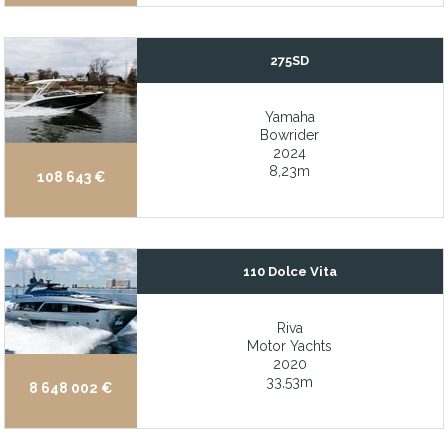
Low hours
Low hours
275SD
Low hours on machinery
Low hours on the machinery
Yamaha
Bowrider
Low-hour Cummins engines
2024
8,23m
108 643 €
Maintained in ABS Class
Maintained in good condition
MAN engines with low hours
110 Dolce Vita
Massive AGM Battery Bank
Massive inventory of water sports equipment and toys
Riva
Massive refit completed over the past 2 years
Motor Yachts
2020
Massive Sun deck
33,53m
8 648 002 €
Maxwell-Nilsson electric anchor windless
Mercury 300hp V8 FourStroke Outboard