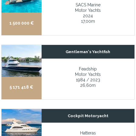
SACS Marine
Very spacious inside
Motor Yachts
Very well built and sea kindly custom Ted Hood design
2024
17,00m
1 500 000 €
Vessel completely painted (Rybovich 2023)
Vetus bow thruster
Victron Energy 8kW inverter system
Gentleman's Yachtfish
Viking Four Burner Range
Viking Four Burner Range
Feadship
Motor Yachts
Watermaker installed 2021
1984 / 2023
26,60m
Well laid out 4 x cabin ensuite accommodations with 2 x crew c
5 171 418 €
Well maintained by local yachtsmen
Well-maintained and thoughtfully equipped throughout
World War II Veteran and used by numerous U.S. Presidents
Cockpit Motoryacht
Yacht of exceptional pedigree with two full-time, liveaboard own
Hatteras
Yanmar 370hp diesel with low hours