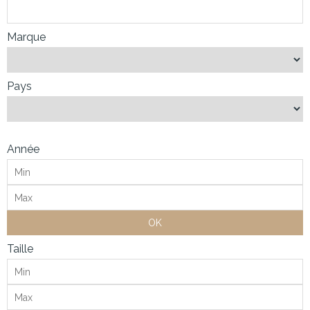
Marque
Pays
Année
OK
Taille