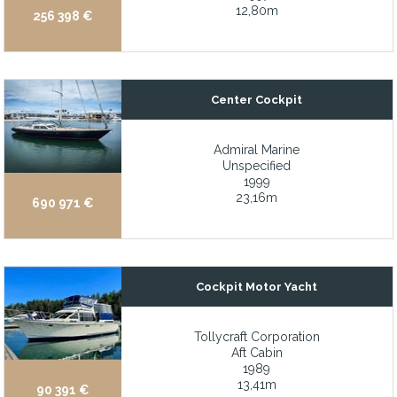
12,80m
256 398 €
John Deere single-engine power package with Key Power hydr
Joystick Docking Control
King bed in the master cabin
Center Cockpit
Kohler 23 kW & 15.5 kW Marine Diesel Generators
Large aft deck and enormous salon
Admiral Marine
Large cockpit with plenty of fold away seating
Unspecified
1999
Large comfortable T-shaped aft cockpit
23,16m
690 971 €
Large country kitchen perfect for entertaining
Large hydraulic swimming platform with tilting function
Large Master suite with 180 degree views and direct access to 
Cockpit Motor Yacht
Large sundeck with comfortable seating areas, bar, and lounge
Tollycraft Corporation
Large “Beach-Club” with fold-down bulwarks and hi-lo swim pla
Aft Cabin
Large, full width skylounge
1989
13,41m
90 391 €