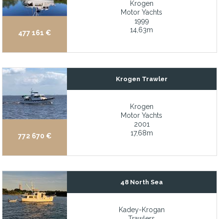
Krogen
Alexseal blue hull LP paint in 2022
Motor Yachts
1999
All aluminum hull construction
14,63m
477 161 €
All staterooms have ample closets and storage, all with ensuite
All structural and mechanical systems are up to date and fully s
Ample storage
Krogen Trawler
An interior refit of all soft goods was finished in December 2022
Arneson surface drives
Krogen
Motor Yachts
ASEA shore power converter
2001
17,68m
At rest (Zero) Stabilization
772 670 €
Attractive price while benefiting from decades of experience of 
Beach club with aquatic sports center and Nitrox dive compress
48 North Sea
Beautifully finished teak interior with excellent ventilation, abu
Bimini Top (2021)
Kadey-Krogan
Bow and stern thrusters
Trawlers