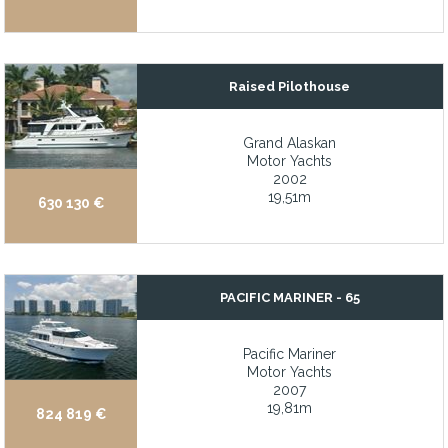
Large, shaded living space on the main deck aft for protected d
LED lighting throughout
Legendary Hatteras quality and excellent condition
Raised Pilothouse
Legendary Jarvis Newman 30 hull finished by Wilbur Yachts
Legendary Robert Perry design
Grand Alaskan
Motor Yachts
Less than 100hrs on Volvo 1350 IPS drives
2002
19,51m
Long Range at Economical Speed
630 130 €
Long range capability for extended cruise or anchorage
Long Range Catamaran with 3,300NM
Long-range cruising capability with TRAC stabilizers and floppe
PACIFIC MARINER - 65
Longstanding history of reputable charter business
Pacific Mariner
Lovely inlayed varnished folding table in aft cockpit
Motor Yachts
2007
Low engine hours
19,81m
824 819 €
Low hour twin Mercury Verado 200hp outboards