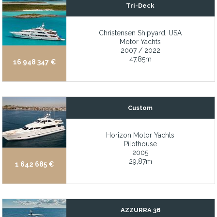
Tri-Deck
Twin CAT engines delivering comfortable cruising
Twin Caterpillar 3406E, 800 hp Marine Diesel Engines; hours as 
Christensen Shipyard, USA
Motor Yachts
Twin Caterpillar diesel engines cruise efficiently at 10 knots wit
2007 / 2022
TWIN DISC EC200 electronic control stations (Wheelhouse, Fly B
47,85m
16 948 347 €
Twin John Deere engines, stabilizer, full hydraulics, watermaker,
Twin Mercruiser engines, 340hp
Twin Stabilized CAT 3116 Diesels - Twin 300 hp Caterpillar 3116 d
Custom
Twin Volvo Penta D6 IPS 500
Horizon Motor Yachts
Two new 99kw Cat generators with Platinum Warranty through 2
Pilothouse
2005
Two stateroom layout with guest head
29,87m
1 642 685 €
Two-Cabin, One-Head Layout
Unique dive/fish/BBQ/outdoor storage area with easy access to d
Up-Galley Main Deck Design
AZZURRA 36