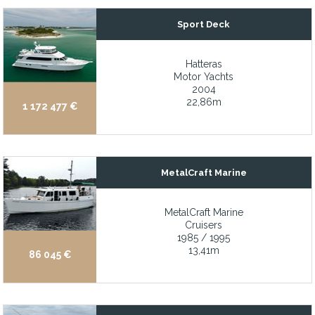
Meticulous maintenance and record keeping
Sport Deck
Meticulously maintained annually
Hatteras
Midship master w/ large ensuite head with a huge shower and d
Motor Yachts
2004
Modern exterior design
22,86m
1 172 477 €
Modified garage to fit a full-size jet ski along the tender
MTU engines with only 500 hours
MTU Main Engines with 25 hours since W5+ overhaul
MetalCraft Marine
Naiad stabilizers
Naiad stabilizers (installed 2021)
MetalCraft Marine
Cruisers
Natural light-filled salon which opens to a large aft cockpit, idea
1985 / 1995
13,41m
New 550hp Volvo Penta engines with custom ultra quiet underwa
86 045 €
New 550hp Volvo Penta engines with custom ultra-quiet underwa
New AC/DC electrical panels