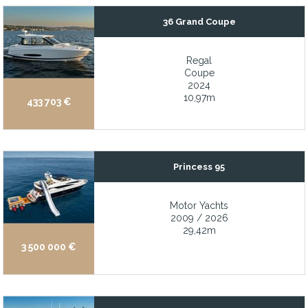
Excellent Charter History
36 Grand Coupe
Excellent Condition
Excellent condition and turn-key
Regal
Coupe
Exceptionally low air draft (11-13 ft)
2024
10,97m
Expansive aft deck, walk-around side decks, and oversized flybri
433 703 €
Expansive beach club with hydraulic swim platform and garage f
Expansive flybridge provides incredible panoramic 360-degree 
Princess 95
Expansive sundeck
Expansive windows in the salon and galley
Motor Yachts
Extensive 2018 – 2020 and 2024 refit modernized and renewe
2009 / 2026
29,42m
Extensive recent 11-month refit, including paint, mechanical, ele
3 500 000 €
Extensive toy selection including a Sea doo jet ski and 2 x Sea b
Extremely well-maintained and ready to cruise
Fast motor yacht with hull lines derived from iconic Drago offsh