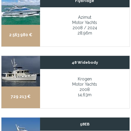
Flybridge
13’ Novurania Center Console Tender with 70 hp Outboard new 
2 cabin/1 convertible den/2 head, raised pilothouse, widebody w
Azimut
Motor Yachts
2 Generous staterooms plus crew quarters
2008 / 2024
28,96m
2 x 200W Solar panels on hard dodger
2 563 980 €
2 x Generous staterooms plus crew quarters
2,000 nm range
48 Widebody
2-Hidden cabins accommodating up to 4 people
22 knot fast cruise speed and 11.3 kt hull-down cruise speed
Krogen
29HP Yanmar diesel with 28 hrs
Motor Yachts
2008
3 Owner and guest ensuite staterooms
14,63m
729 213 €
3 well-appointed ensuite cabins
4 staterooms ensuite
4-Stateroom / 4-head layout
58EB
483 GT which represent the same volume as a 45-50m Motor Ya