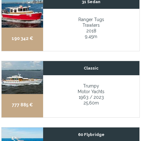
31 Sedan
Featuring 5 staterooms sleeping 10 guests in exquisite comfort
Ranger Tugs
Final build of the limited Bruckmann Abaco series
Trawlers
Fishing friendly w/ fishboxes, baitwells, rod holders
2018
9,45m
190 342 €
Five staterooms with a master on the main deck
Flir thermal imaging camera
Folding balconies creating a floating terrace and 180° view
Classic
Folding mast reduces bridge clearance from approximately 23'7" 
Foredeck jacuzzi
Trumpy
Motor Yachts
Four staterooms
1963 / 2023
Four-stateroom layout with full beam primary
25,60m
777 885 €
Frequency converter
Fresh 1,000-hour service on the 315 HP Yanmar diesel
Fresh Decore
60 Flybridge