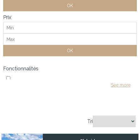
OK
Prix
OK
Fonctionnalités
1 Owner since delivered
See more
1,000 GPD watermaker, Northern Lights generator, and dual inve
100 hours Mercury maintenance
12" Garmin Chart plotter (2021)
Tri
1200Hp MAN with less than 300hrs
12KW generator with under 200hrs