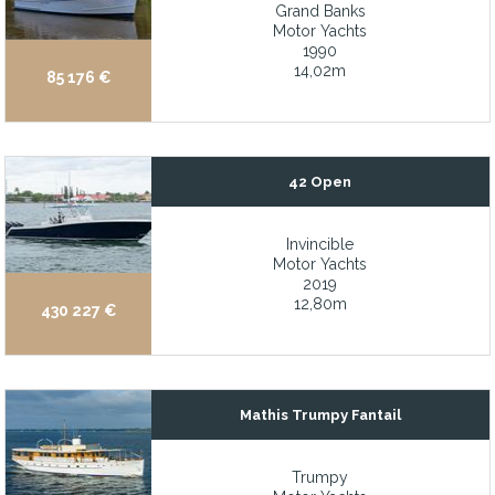
Grand Banks
Generous interior and exterior space
Motor Yachts
1990
Gentleman yacht style
14,02m
85 176 €
Granite Countertops
Handcrafted teak cabinetry with a refined satin finish
Hardtop with electrically controlled opening
42 Open
Headliners recently replaced
Invincible
High- performance, planing hull with 23-knot cruise and 26-kno
Motor Yachts
Hinckley maintained
2019
12,80m
430 227 €
Huge aft deck, walk-around side decks, and flybridge for outdoo
Hydraulic Bow and Stern thrusters
Hydraulic Bow and Stern Thrusters
Mathis Trumpy Fantail
Hydraulic bow and stern thrusters, stabilizers, and davit
Hydraulic Bow Thruster
Trumpy