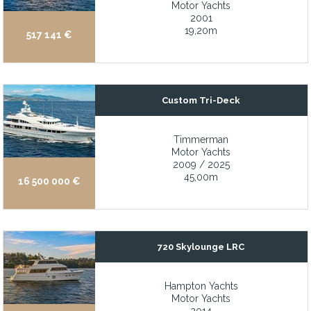
Motor Yachts
2001
Yard period completed at Derecktor Shipyard (2026)
19,20m
517 141 €
Zero speed stabilization at rest
• Commercially registered under the French RIF
• Custom-built for a repeat client with meticulous attention to det
Custom Tri-Deck
• Exceptionally spacious flybridge ideal for entertaining
• Full-beam Master Cabin conveniently located on the main dec
Timmerman
Motor Yachts
• Maintained in true turn-key condition by a dedicated full-time 
2009 / 2025
45,00m
16 500 000 €
720 Skylounge LRC
Hampton Yachts
Motor Yachts